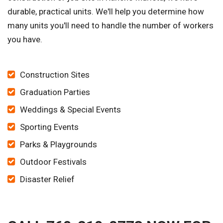
durable, practical units. We'll help you determine how
many units you'll need to handle the number of workers
you have.
Construction Sites
Graduation Parties
Weddings & Special Events
Sporting Events
Parks & Playgrounds
Outdoor Festivals
Disaster Relief