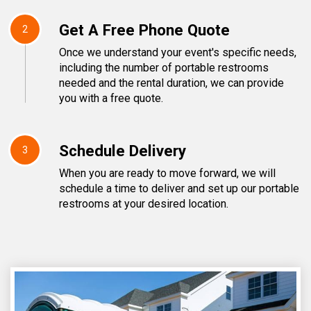
Get A Free Phone Quote
2
Once we understand your event's specific needs,
including the number of portable restrooms
needed and the rental duration, we can provide
you with a free quote.
Schedule Delivery
3
When you are ready to move forward, we will
schedule a time to deliver and set up our portable
restrooms at your desired location.