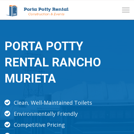
Tog
navi
PORTA POTTY
RENTAL RANCHO
MURIETA
Clean, Well-Maintained Toilets
Environmentally Friendly
Competitive Pricing