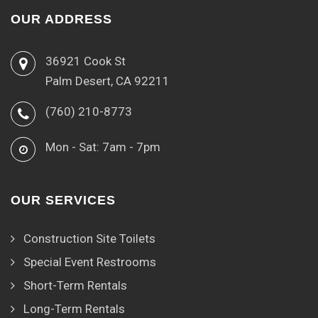
OUR ADDRESS
36921 Cook St
Palm Desert, CA 92211
(760) 210-8773
Mon - Sat: 7am - 7pm
OUR SERVICES
Construction Site Toilets
Special Event Restrooms
Short-Term Rentals
Long-Term Rentals