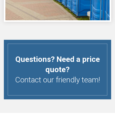
Questions? Need a price
quote?
Contact our friendly team!