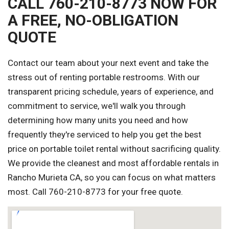
CALL 760-210-8773 NOW FOR
A FREE, NO-OBLIGATION
QUOTE
Contact our team about your next event and take the
stress out of renting portable restrooms. With our
transparent pricing schedule, years of experience, and
commitment to service, we'll walk you through
determining how many units you need and how
frequently they're serviced to help you get the best
price on portable toilet rental without sacrificing quality.
We provide the cleanest and most affordable rentals in
Rancho Murieta CA, so you can focus on what matters
most. Call 760-210-8773 for your free quote.