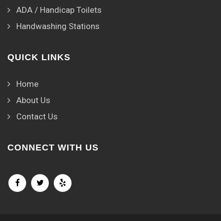
ADA / Handicap Toilets
Handwashing Stations
QUICK LINKS
Home
About Us
Contact Us
CONNECT WITH US