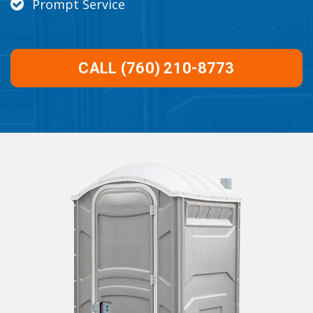
Prompt Service
CALL (760) 210-8773