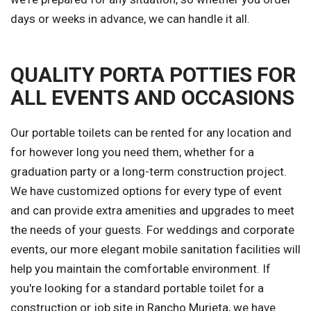
days or weeks in advance, we can handle it all.
QUALITY PORTA POTTIES FOR
ALL EVENTS AND OCCASIONS
Our portable toilets can be rented for any location and
for however long you need them, whether for a
graduation party or a long-term construction project.
We have customized options for every type of event
and can provide extra amenities and upgrades to meet
the needs of your guests. For weddings and corporate
events, our more elegant mobile sanitation facilities will
help you maintain the comfortable environment. If
you're looking for a standard portable toilet for a
construction or job site in Rancho Murieta, we have