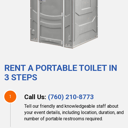
RENT A PORTABLE TOILET IN
3 STEPS
Call Us:
(760) 210-8773
1
Tell our friendly and knowledgeable staff about
your event details, including location, duration, and
number of portable restrooms required.