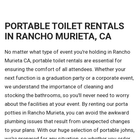
PORTABLE TOILET RENTALS
IN RANCHO MURIETA, CA
No matter what type of event you're holding in Rancho
Murieta CA, portable toilet rentals are essential for
ensuring the comfort of all attendees. Whether your
next function is a graduation party or a corporate event,
we understand the importance of cleaning and
stocking the bathrooms, so you'll never need to worry
about the facilities at your event. By renting our porta
potties in Rancho Murieta, you can avoid the awkward
plumbing issues that result from unexpected changes
to your plans. With our huge selection of portable johns,
we're prepared for any situation, so whether you order